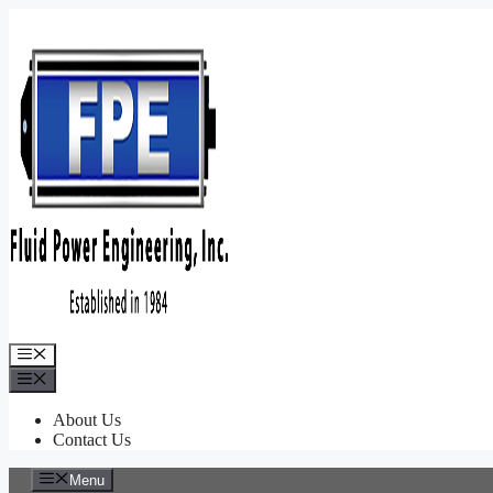
Skip
to
content
Menu
Menu
About Us
Contact Us
Menu