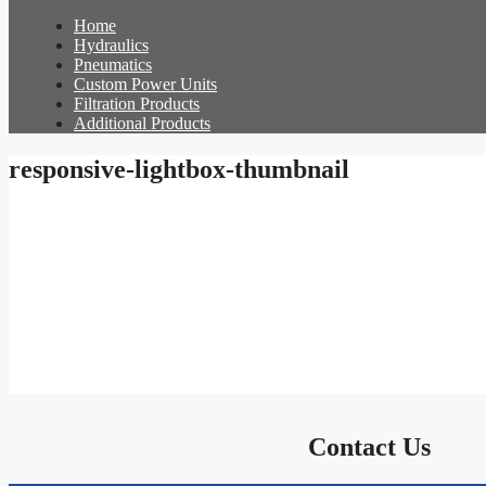
Home
Hydraulics
Pneumatics
Custom Power Units
Filtration Products
Additional Products
responsive-lightbox-thumbnail
Contact Us