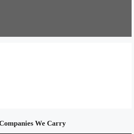
Companies We Carry