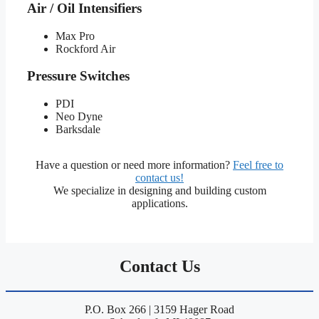
Air / Oil Intensifiers
Max Pro
Rockford Air
Pressure Switches
PDI
Neo Dyne
Barksdale
Have a question or need more information?
Feel free to
contact us!
We specialize in designing and building custom
applications.
Contact Us
P.O. Box 266 | 3159 Hager Road