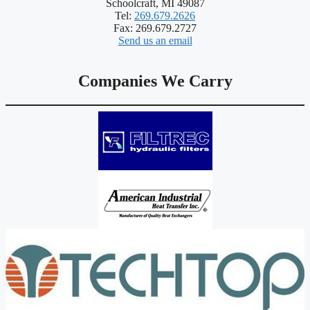
Schoolcraft, MI 49087
Tel:
269.679.2626
Fax: 269.679.2727
Send us an email
Companies We Carry