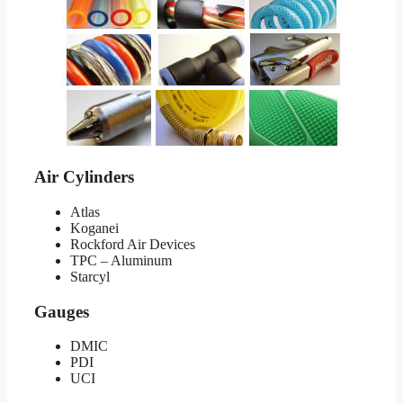
Air Cylinders
Atlas
Koganei
Rockford Air Devices
TPC – Aluminum
Starcyl
Gauges
DMIC
PDI
UCI