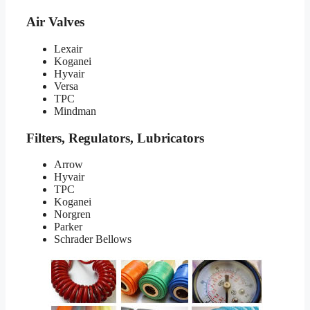
Air Valves
Lexair
Koganei
Hyvair
Versa
TPC
Mindman
Filters, Regulators, Lubricators
Arrow
Hyvair
TPC
Koganei
Norgren
Parker
Schrader Bellows