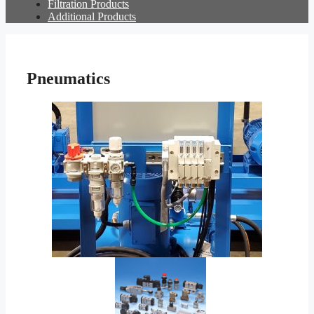
Filtration Products
Additional Products
Pneumatics