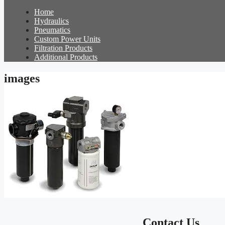
Home
Hydraulics
Pneumatics
Custom Power Units
Filtration Products
Additional Products
images
Contact Us