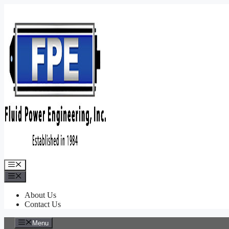
Skip
to
content
Menu
Menu
About Us
Contact Us
Menu