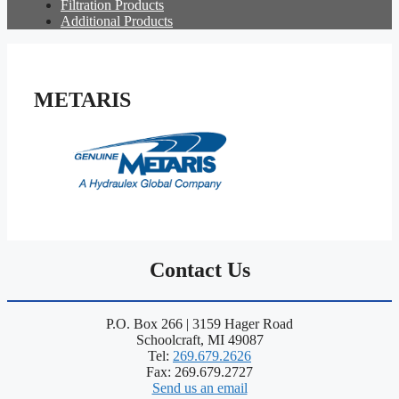
Filtration Products
Additional Products
METARIS
Contact Us
P.O. Box 266 | 3159 Hager Road
Schoolcraft, MI 49087
Tel:
269.679.2626
Fax: 269.679.2727
Send us an email