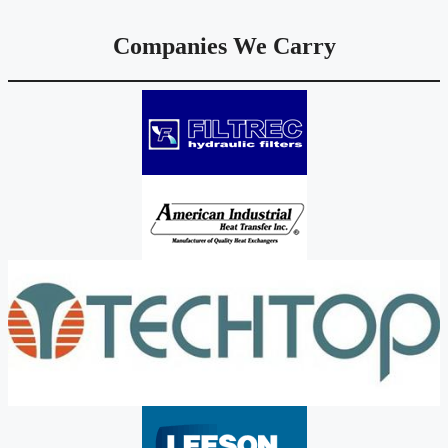
Companies We Carry