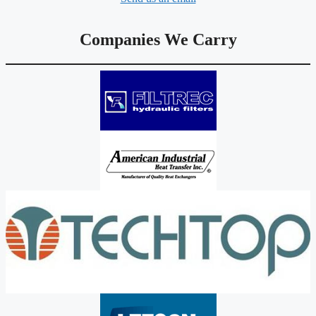
Companies We Carry