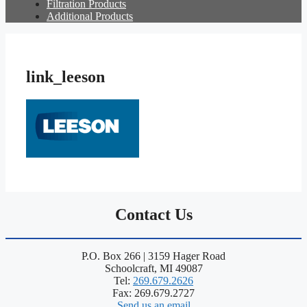
Filtration Products
Additional Products
link_leeson
Contact Us
P.O. Box 266 | 3159 Hager Road
Schoolcraft, MI 49087
Tel:
269.679.2626
Fax: 269.679.2727
Send us an email