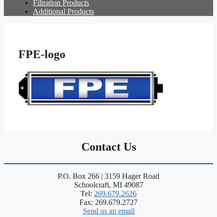
Filtration Products
Additional Products
FPE-logo
Contact Us
P.O. Box 266 | 3159 Hager Road
Schoolcraft, MI 49087
Tel:
269.679.2626
Fax: 269.679.2727
Send us an email