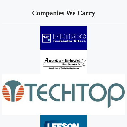
Companies We Carry