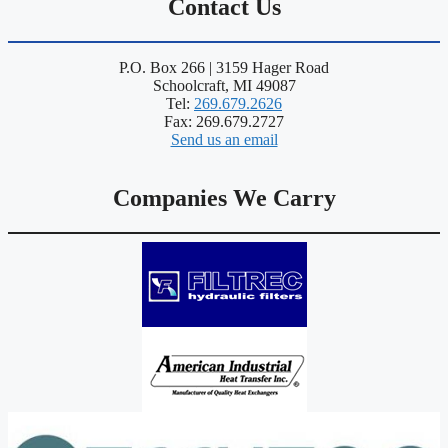
Contact Us
P.O. Box 266 | 3159 Hager Road
Schoolcraft, MI 49087
Tel:
269.679.2626
Fax: 269.679.2727
Send us an email
Companies We Carry