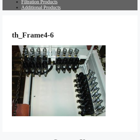
Filtration Products
Additional Products
th_Frame4-6