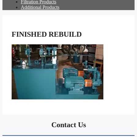
Filtration Products
Additional Products
FINISHED REBUILD
Contact Us