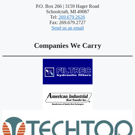
P.O. Box 266 | 3159 Hager Road
Schoolcraft, MI 49087
Tel:
269.679.2626
Fax: 269.679.2727
Send us an email
Companies We Carry